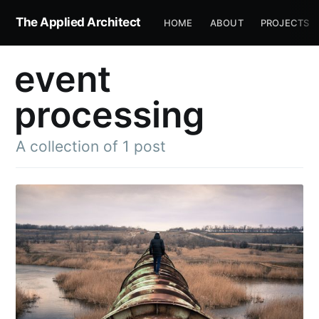
The Applied Architect
HOME
ABOUT
PROJECTS
event
processing
A collection of 1 post
Subscribe to
The Applied
Architect
Stay up to date! Get all the latest &