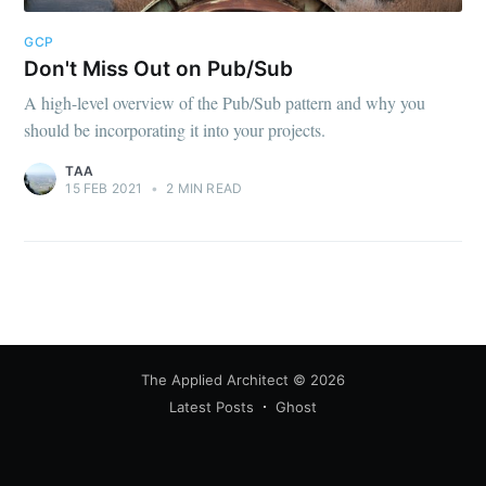
greatest posts delivered straight to
your inbox
GCP
Don't Miss Out on Pub/Sub
A high-level overview of the Pub/Sub pattern and why you
should be incorporating it into your projects.
TAA
15 FEB 2021
•
2 MIN READ
Subscribe
The Applied Architect
© 2026
Latest Posts
Ghost