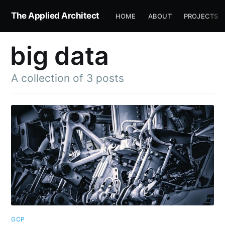
The Applied Architect
HOME
ABOUT
PROJECTS
big data
A collection of 3 posts
GCP