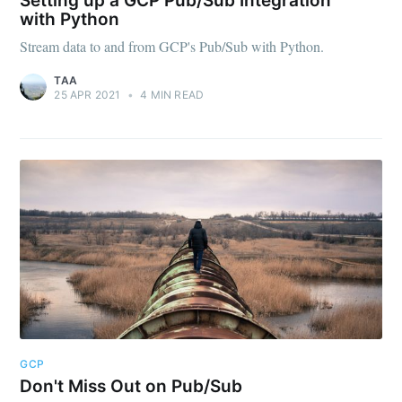
Setting up a GCP Pub/Sub Integration
with Python
Stream data to and from GCP's Pub/Sub with Python.
TAA
Subscribe
25 APR 2021
•
4 MIN READ
GCP
Don't Miss Out on Pub/Sub