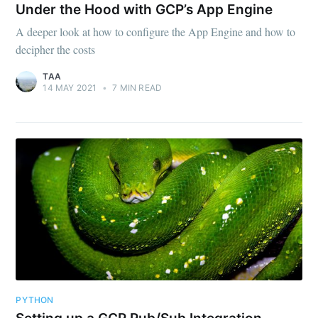
Under the Hood with GCP’s App Engine
A deeper look at how to configure the App Engine and how to
decipher the costs
TAA
14 MAY 2021
•
7 MIN READ
Subscribe to
The Applied
Architect
Stay up to date! Get all the latest &
greatest posts delivered straight to
your inbox
PYTHON